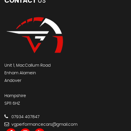
CONTACT
US
Unit 1, MacCallum Road
Enham Alamein
Andover
Hampshire
SP11 6HZ
07934 407847
vgperformancecars@gmail.com