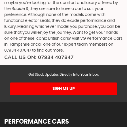
maybe you’re looking for the comfort and luxury offered by
the Rapide S, they are sure to have a car to suit your
preference. Although none of the models come with
functional ejector seats, they do exude performance and
luxury. Meaning whichever model you purchase, you can be
sure that you will enjoy the journey. Want to get your hands
on one of these iconic British cars? Visit VG Performance Cars
in Hampshire or call one of our expert team members on
07934 407847 to find out more.
CALL US ON:
07934 407847
Get Stock Updates Directly Into Your Inbox
SIGN ME UP
PERFORMANCE CARS