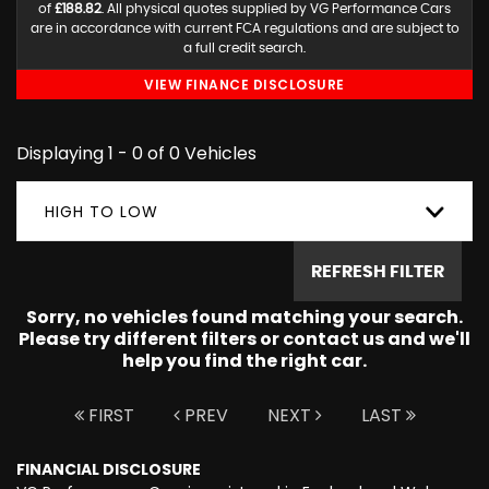
of
£188.82
. All physical quotes supplied by VG Performance Cars
are in accordance with current FCA regulations and are subject to
a full credit search.
VIEW FINANCE DISCLOSURE
Displaying 1 - 0 of 0 Vehicles
HIGH TO LOW
REFRESH FILTER
Sorry, no vehicles found matching your search.
Please try different filters or contact us and we'll
help you find the right car.
FIRST
PREV
NEXT
LAST
FINANCIAL DISCLOSURE