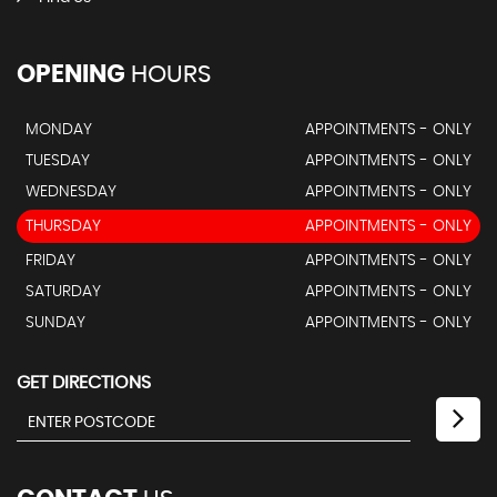
OPENING
HOURS
MONDAY
APPOINTMENTS - ONLY
TUESDAY
APPOINTMENTS - ONLY
WEDNESDAY
APPOINTMENTS - ONLY
THURSDAY
APPOINTMENTS - ONLY
FRIDAY
APPOINTMENTS - ONLY
SATURDAY
APPOINTMENTS - ONLY
SUNDAY
APPOINTMENTS - ONLY
GET DIRECTIONS