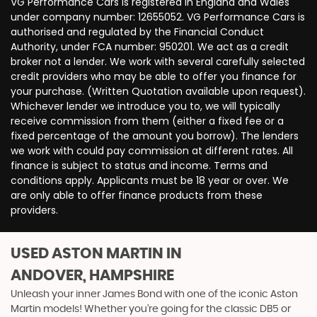
VG Performance Cars is registered in England and Wales
under company number: 12655052. VG Performance Cars is
authorised and regulated by the Financial Conduct
Authority, under FCA number: 950201. We act as a credit
broker not a lender. We work with several carefully selected
credit providers who may be able to offer you finance for
your purchase. (Written Quotation available upon request).
Whichever lender we introduce you to, we will typically
receive commission from them (either a fixed fee or a
fixed percentage of the amount you borrow). The lenders
we work with could pay commission at different rates. All
finance is subject to status and income. Terms and
conditions apply. Applicants must be 18 year or over. We
are only able to offer finance products from these
providers.
USED ASTON MARTIN
IN
ANDOVER, HAMPSHIRE
Unleash your inner James Bond with one of the iconic Aston
Martin models! Whether you’re going for the classic DB5 or