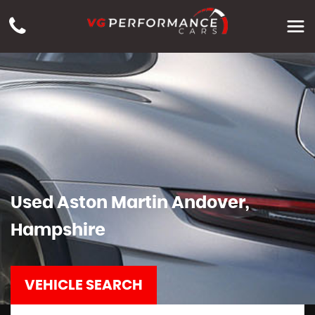
Used
Aston Martin
Andover,
Hampshire
VEHICLE SEARCH