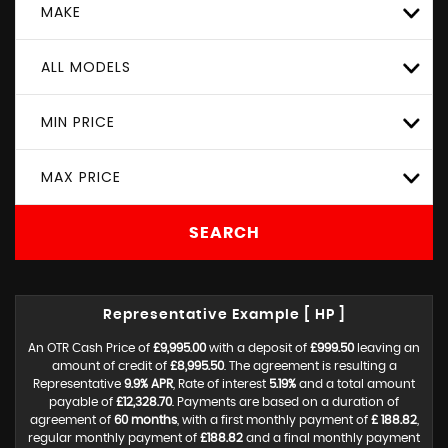
MAKE
ALL MODELS
MIN PRICE
MAX PRICE
SEARCH
Representative Example [ HP ]
An OTR Cash Price of
£9,995.00
with a deposit of
£999.50
leaving an
amount of credit of
£8,995.50
. The agreement is resulting a
Representative
9.9% APR
, Rate of interest
5.19%
and a total amount
payable of
£12,328.70
. Payments are based on a duration of
agreement of
60 months
, with a first monthly payment of
£ 188.82
,
regular monthly payment of
£188.82
and a final monthly payment