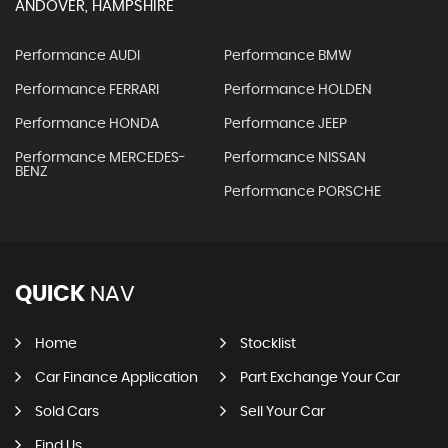
ANDOVER, HAMPSHIRE
Performance AUDI
Performance BMW
Performance FERRARI
Performance HOLDEN
Performance HONDA
Performance JEEP
Performance MERCEDES-
Performance NISSAN
BENZ
Performance PORSCHE
QUICK
NAV
Home
Stocklist
Car Finance Application
Part Exchange Your Car
Sold Cars
Sell Your Car
Find Us