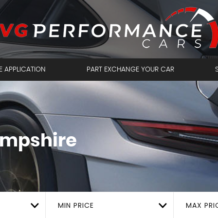
E APPLICATION
PART EXCHANGE YOUR CAR
ampshire
MIN PRICE
MAX PRI