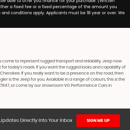
 be able to offer you finance for your purchase. (Written
ither a fixed fee or a fixed percentage of the amount you
s and conditions apply. Applicants must be 18 year or over. We
s come to represent rugged transport and reliability. Jeep now
or today’s roads. If you want the rugged looks and capability of
erokee. If you really want to be a presence on the road, then
 is the Jeep for you. Available in a range of colours, this is the
 407847, or come by our showroom VG Performance Cars in
Updates Directly Into Your Inbox
SIGN ME UP