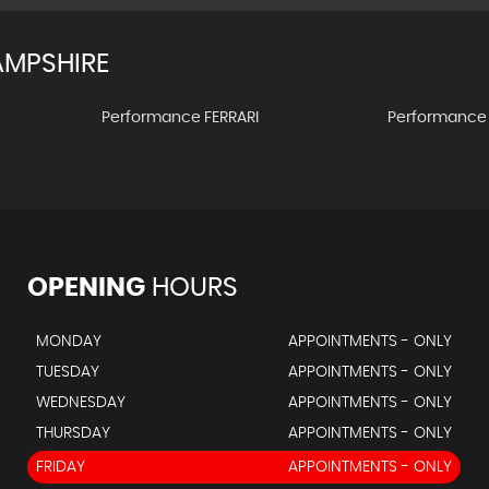
AMPSHIRE
Performance FERRARI
Performance
OPENING
HOURS
MONDAY
APPOINTMENTS - ONLY
TUESDAY
APPOINTMENTS - ONLY
WEDNESDAY
APPOINTMENTS - ONLY
THURSDAY
APPOINTMENTS - ONLY
FRIDAY
APPOINTMENTS - ONLY