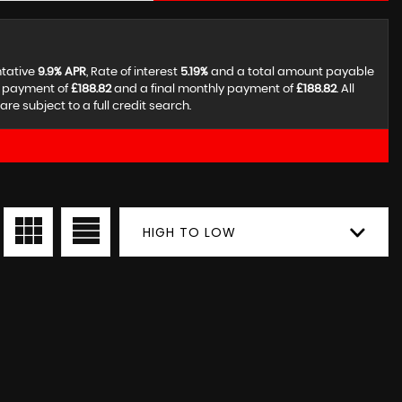
ntative
9.9% APR
, Rate of interest
5.19%
and a total amount payable
y payment of
£188.82
and a final monthly payment of
£188.82
. All
 subject to a full credit search.
HIGH TO LOW