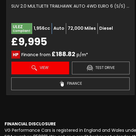
SUV 2.0 MULTIJETII TRAILHAWK AUTO 4WD EURO 6 (S/S) 5DR (2017/67)
ULEZ
1,956cc
Auto
72,000 Miles
Diesel
Compliant
£9,995
£188.82
HP
Finance from
p/m*
VIEW
TEST DRIVE
FINANCE
FINANCIAL DISCLOSURE
VG Performance Cars is registered in England and Wales und