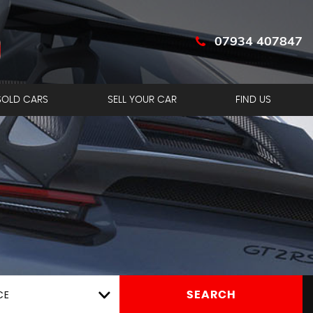
07934 407847
SOLD CARS
SELL YOUR CAR
FIND US
CE
SEARCH