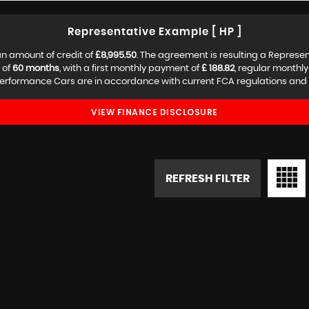
Representative Example [ HP ]
n amount of credit of
£8,995.50
. The agreement is resulting a Represe
 of
60 months
, with a first monthly payment of
£ 188.82
, regular monthl
erformance Cars are in accordance with current FCA regulations and are
VIEW FINANCE DISCLOSURE
REFRESH FILTER