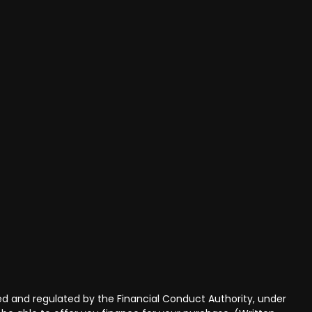
 and regulated by the Financial Conduct Authority, under