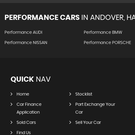
PERFORMANCE CARS
IN
ANDOVER, H
Performance AUDI
Performance BMW
Performance NISSAN
Performance PORSCHE
QUICK
NAV
Home
Stocklist
Car Finance
Part Exchange Your
Application
Car
Sold Cars
Sell Your Car
Find Us