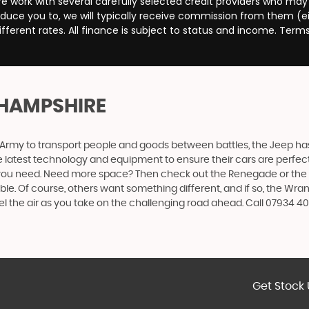
e work with several carefully selected credit providers who may
duce you to, we will typically receive commission from them (e
ferent rates. All finance is subject to status and income. Term
 HAMPSHIRE
 US Army to transport people and goods between battles, the Jeep ha
 latest technology and equipment to ensure their cars are perfect f
 you need. Need more space? Then check out the Renegade or the Ch
 Of course, others want something different, and if so, the Wrangler
el the air as you take on the challenging road ahead. Call 07934
Get Stock 