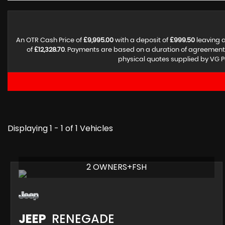
An OTR Cash Price of
£9,995.00
with a deposit of
£999.50
leaving a
of
£12,328.70
. Payments are based on a duration of agreement
physical quotes supplied by VG P
Displaying 1 - 1 of 1 Vehicles
2 OWNERS+FSH
JEEP
RENEGADE