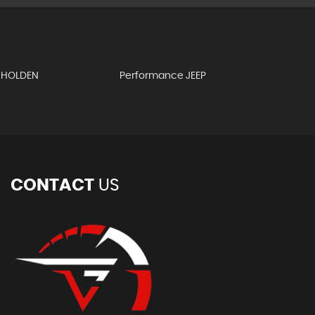
 HOLDEN
Performance JEEP
CONTACT
US