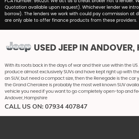
FCA number: 950201. We act as a credit broker not a lender. W
Quotation available upon request). Whichever lender we intro
borrow). The lenders we work with could pay commission at dif
are only able to offer finance products from these providers.
USED JEEP
IN ANDOVER,
With its roots back in the days of war and their use within the
produce almost exclusively SUVs and have kept right up with the
an SUV, but need a compact size, then the Renegade is the car
the Grand Cherokee is probably the most well known SUV available.
vehicle you need if you want to go completely open-top and fe
Andover, Hampshire
CALL US ON:
07934 407847