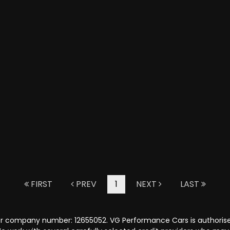
FIRST
PREV
1
NEXT
LAST
er company number: 12655052. VG Performance Cars is authorised