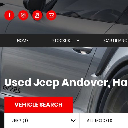
HOME
STOCKLIST
CAR FINANC
Used
Jeep
Andover, H
VEHICLE SEARCH
JEEP (1)
ALL MODELS