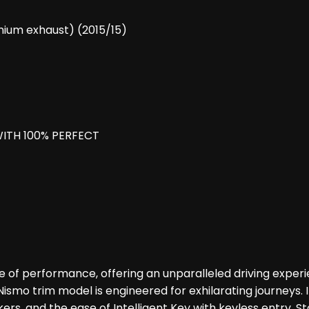
nium exhaust) (2015/15)
ITH 100% PERFECT
e of performance, offering an unparalleled driving exper
 Nismo trim model is engineered for exhilarating journeys.
ers, and the ease of Intelligent Key with keyless entry. 