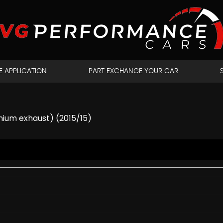
E APPLICATION
PART EXCHANGE YOUR CAR
nium exhaust) (2015/15)