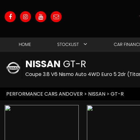
HOME
STOCKLIST
CAR FINANC
NISSAN
GT-R
Coupe 3.8 V6 Nismo Auto 4WD Euro 5 2dr (Tita
PERFORMANCE CARS ANDOVER
>
NISSAN
> GT-R