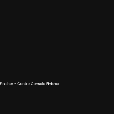
 Finisher - Centre Console Finisher