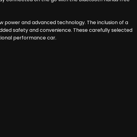
raw power and advanced technology. The inclusion of a
dded safety and convenience. These carefully selected
tional performance car.