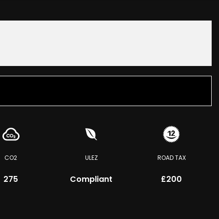
CO2
ULEZ
ROAD TAX
275
Compliant
£200