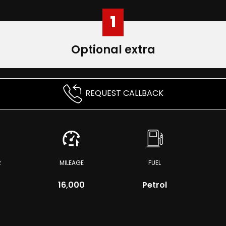
1
Optional extra
REQUEST CALLBACK
R
MILEAGE
FUEL
r
16,000
Petrol