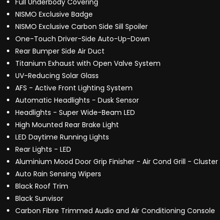
Full Underbody Covering
NISMO Exclusive Badge
NISMO Exclusive Carbon Side Sill Spoiler
One-Touch Driver-Side Auto-Up-Down
Rear Bumper Side Air Duct
Titanium Exhaust with Open Valve System
UV-Reducing Solar Glass
AFS - Active Front Lighting System
Automatic Headlights - Dusk Sensor
Headlights - Super Wide-Beam LED
High Mounted Rear Brake Light
LED Daytime Running Lights
Rear Lights - LED
Aluminium Mood Door Grip Finisher - Air Cond Grill - Cluster
Auto Rain Sensing Wipers
Black Roof Trim
Black Sunvisor
Carbon Fibre Trimmed Audio and Air Conditioning Console