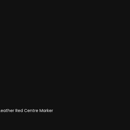
 Leather Red Centre Marker