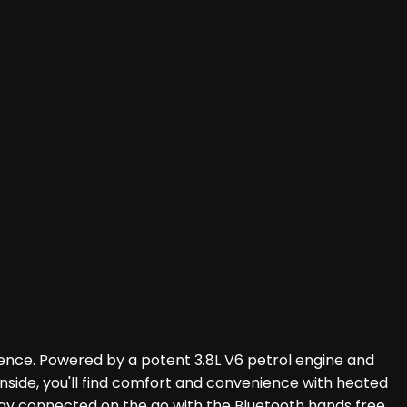
ience. Powered by a potent 3.8L V6 petrol engine and
 Inside, you'll find comfort and convenience with heated
Stay connected on the go with the Bluetooth hands free