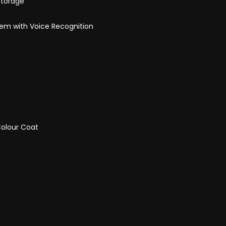
Storage
tem with Voice Recognition
Colour Coat