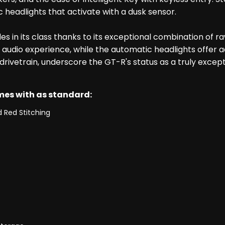
headlights that activate with a dusk sensor.
s in its class thanks to its exceptional combination of 
dio experience, while the automatic headlights offer a
rivetrain, underscore the GT-R's status as a truly excep
omes with as standard:
 Red Stitching