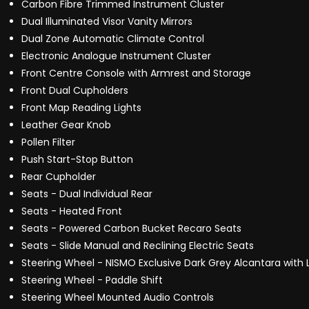
Carbon Fibre Trimmed Instrument Cluster
Dual Illuminated Visor Vanity Mirrors
Dual Zone Automatic Climate Control
Electronic Analogue Instrument Cluster
Front Centre Console with Armrest and Storage
Front Dual Cupholders
Front Map Reading Lights
Leather Gear Knob
Pollen Filter
Push Start-Stop Button
Rear Cupholder
Seats - Dual Individual Rear
Seats - Heated Front
Seats - Powered Carbon Bucket Recaro Seats
Seats - Slide Manual and Reclining Electric Seats
Steering Wheel - NISMO Exclusive Dark Grey Alcantara with
Steering Wheel - Paddle Shift
Steering Wheel Mounted Audio Controls