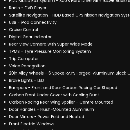
HDD Music Box System - 30GB Hard Drive with 9.4GB Audio 
Radio - DVD Player
Satellite Navigation - HDD Based GPS Nissan Navigation Sys
USB - iPod Connectivity
Cruise Control
Digital Gear Indicator
Rear View Camera with Super Wide Mode
TPMS - Tyre Pressure Monitoring System
Trip Computer
Voice Recognition
20in Alloy Wheels - 6 Spoke RAYS Forged-Aluminium Black 
Brake Lights - LED
Bumpers - Front and Rear Carbon Racing Car Shaped
Carbon Front Under Cover with Cooling Duct
Carbon Racing Rear Wing Spoiler - Centre Mounted
Door Handles - Flush-Mounted Aluminium
Door Mirrors - Power Fold and Heated
Front Electric Windows