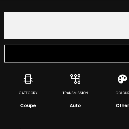
CATEGORY
TRANSMISSION
COLOU
Coupe
Auto
Othe