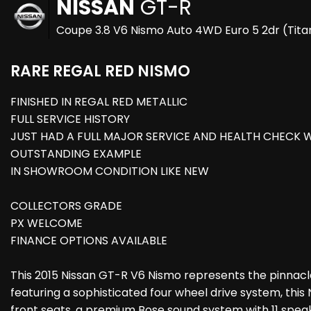
NISSAN
GT-R
Coupe 3.8 V6 Nismo Auto 4WD Euro 5 2dr (Tita
RARE REGAL RED NISMO
FINISHED IN REGAL RED METALLIC
FULL SERVICE HISTORY
JUST HAD A FULL MAJOR SERVICE AND HEALTH CHECK W
OUTSTANDING EXAMPLE
IN SHOWROOM CONDITION LIKE NEW
COLLECTORS GRADE
PX WELCOME
FINANCE OPTIONS AVAILABLE
This 2015 Nissan GT-R V6 Nismo represents the pinnacl
featuring a sophisticated four wheel drive system, this
front seats, a premium Bose sound system with 11 speak