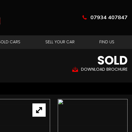
07934 407847
SOLD CARS
SELL YOUR CAR
FIND US
SOLD
DOWNLOAD BROCHURE