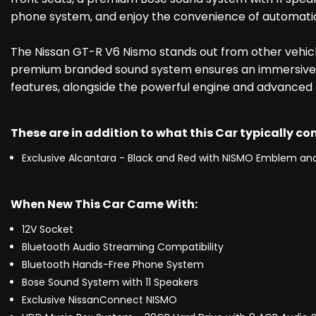
phone system, and enjoy the convenience of automatic 
The Nissan GT-R V6 Nismo stands out from other vehicle
premium branded sound system ensures an immersive au
features, alongside the powerful engine and advanced d
These are in addition to what this Car typically c
Exclusive Alcantara - Black and Red with NISMO Emblem and
When New This Car Came With:
12V Socket
Bluetooth Audio Streaming Compatibility
Bluetooth Hands-Free Phone System
Bose Sound System with 11 Speakers
Exclusive NissanConnect NISMO