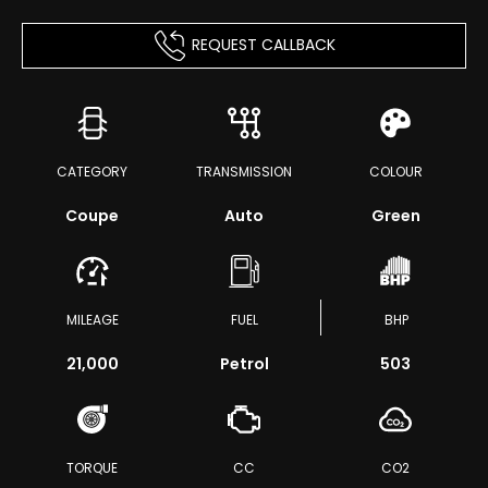
REQUEST CALLBACK
CATEGORY
TRANSMISSION
COLOUR
Coupe
Auto
Green
MILEAGE
FUEL
BHP
21,000
Petrol
503
TORQUE
CC
CO2