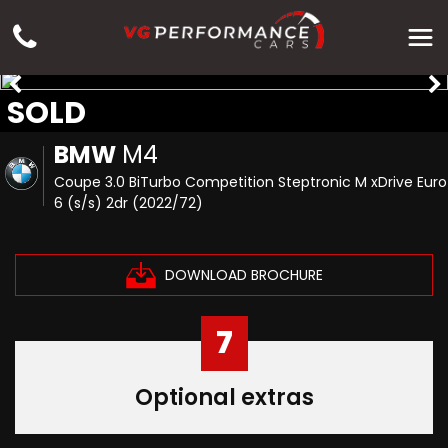
SOLD
BMW
M4
Coupe 3.0 BiTurbo Competition Steptronic M xDrive Euro
6 (s/s) 2dr (2022/72)
DOWNLOAD BROCHURE
7
Optional extras