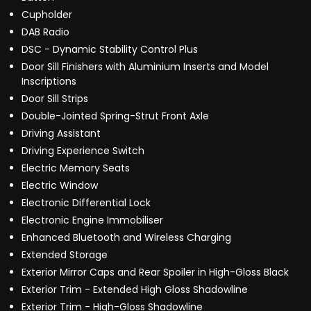
Cupholder
DAB Radio
DSC - Dynamic Stability Control Plus
Door Sill Finishers with Aluminium Inserts and Model
Inscriptions
Door Sill Strips
Double-Jointed Spring-Strut Front Axle
Driving Assistant
Driving Experience Switch
Electric Memory Seats
Electric Window
Electronic Differential Lock
Electronic Engine Immobiliser
Enhanced Bluetooth and Wireless Charging
Extended Storage
Exterior Mirror Caps and Rear Spoiler in High-Gloss Black
Exterior Trim - Extended High Gloss Shadowline
Exterior Trim - High-Gloss Shadowline