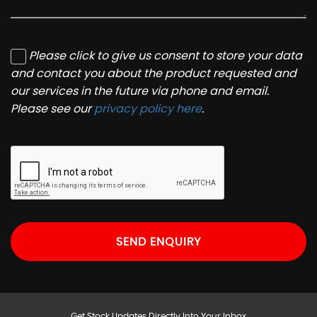
Please click to give us consent to store your data
and contact you about the product requested and
our services in the future via phone and email.
Please see our
privacy policy here
.
SEND ENQUIRY
Get Stock Updates Directly Into Your Inbox