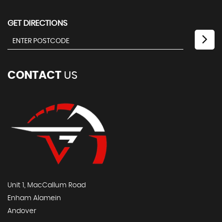
GET DIRECTIONS
CONTACT
US
Unit 1, MacCallum Road
Enham Alamein
Andover