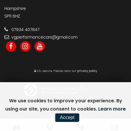
Hampshire
SP11 6HZ
07934 407847
vgperformancecars@gmail.com
SSL secure.
Please read our
privacy policy
Powered by Car Dealer 5
CAR DEALER WEBSITES - SYMPHONY
We use cookies to improve your experience. By
using our site, you consent to cookies.
Learn more
Accept