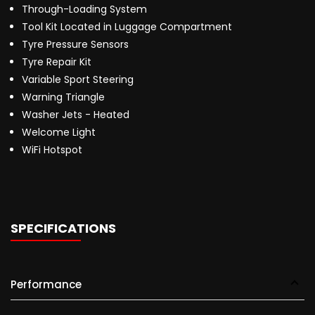
Through-Loading System
Tool Kit Located in Luggage Compartment
Tyre Pressure Sensors
Tyre Repair Kit
Variable Sport Steering
Warning Triangle
Washer Jets - Heated
Welcome Light
WiFi Hotspot
SPECIFICATIONS
Performance