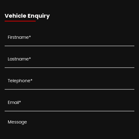
Vehicle Enquiry