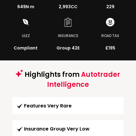
649
N·m
2,993CC
229
ULEZ
INSURANCE
ROAD TAX
Compliant
Group 42E
£195
Highlights from
Autotrader
Intelligence
Features Very Rare
Insurance Group Very Low