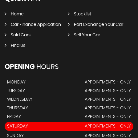
Home
Stocklist
Car Finance Application
Part Exchange Your Car
Sold Cars
Sell Your Car
Find Us
OPENING
HOURS
MONDAY
APPOINTMENTS - ONLY
TUESDAY
APPOINTMENTS - ONLY
WEDNESDAY
APPOINTMENTS - ONLY
THURSDAY
APPOINTMENTS - ONLY
FRIDAY
APPOINTMENTS - ONLY
SATURDAY
APPOINTMENTS - ONLY
SUNDAY
APPOINTMENTS - ONLY