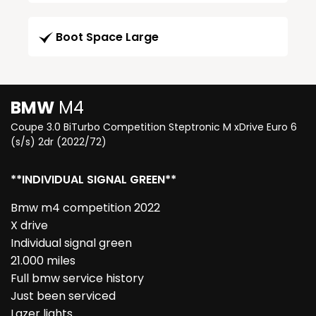
Boot Space Large
BMW
M4
Coupe 3.0 BiTurbo Competition Steptronic M xDrive Euro 6
(s/s) 2dr (2022/72)
**INDIVIDUAL SIGNAL GREEN**
Bmw m4 competition 2022
X drive
Individual signal green
21.000 miles
Full bmw service history
Just been serviced
Lazer lights