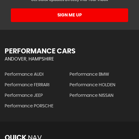
SIGN ME UP
PERFORMANCE CARS
ANDOVER, HAMPSHIRE
Performance AUDI
Performance BMW
Performance FERRARI
Performance HOLDEN
Performance JEEP
Performance NISSAN
Performance PORSCHE
QUICK
NAV