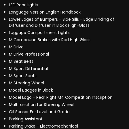
LED Rear Lights
Language Version English Handbook
Lower Edges of Bumpers - Side Sills - Edge Binding of
Diffuser and Diffuser in Black High-Gloss
Luggage Compartment Lights
M Compound Brakes with Red High Gloss
M Drive
M Drive Professional
M Seat Belts
M Sport Differential
M Sport Seats
M Steering Wheel
Model Badges in Black
Model Logo - Rear Right M4 Competition Inscription
Multifunction for Steering Wheel
Oil Sensor For Level and Grade
Parking Assistant
Parking Brake - Electromechanical