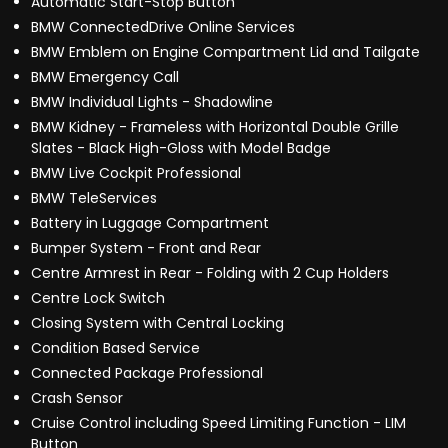
Automatic Start-Stop Button
BMW ConnectedDrive Online Services
BMW Emblem on Engine Compartment Lid and Tailgate
BMW Emergency Call
BMW Individual Lights - Shadowline
BMW Kidney - Frameless with Horizontal Double Grille
Slates - Black High-Gloss with Model Badge
BMW Live Cockpit Professional
BMW TeleServices
Battery in Luggage Compartment
Bumper System - Front and Rear
Centre Armrest in Rear - Folding with 2 Cup Holders
Centre Lock Switch
Closing System with Central Locking
Condition Based Service
Connected Package Professional
Crash Sensor
Cruise Control including Speed Limiting Function - LIM
Button