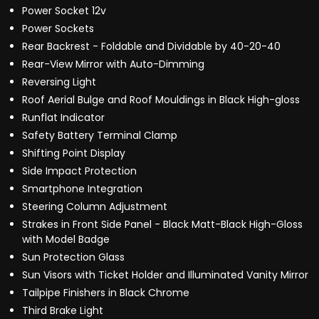
Power Socket 12v
Power Sockets
Rear Backrest - Foldable and Dividable by 40-20-40
Rear-View Mirror with Auto-Dimming
Reversing Light
Roof Aerial Bulge and Roof Mouldings in Black High-gloss
Runflat Indicator
Safety Battery Terminal Clamp
Shifting Point Display
Side Impact Protection
Smartphone Integration
Steering Column Adjustment
Strakes in Front Side Panel - Black Matt-Black High-Gloss
with Model Badge
Sun Protection Glass
Sun Visors with Ticket Holder and Illuminated Vanity Mirror
Tailpipe Finishers in Black Chrome
Third Brake Light