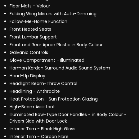
Floor Mats - Velour
Folding Wing Mirrors with Auto-Dimming
Follow-Me-Home Function
Front Heated Seats
Front Lumbar Support
Front and Rear Apron Plastic in Body Colour
Galvanic Controls
Glove Compartment - Illuminated
Harman Kardon Surround Audio Sound System
Head-Up Display
Headlight Beam-Throw Control
Headlining - Anthracite
Heat Protection - Sun Protection Glazing
High-Beam Assistant
Illuminated Bow-Type Door Handles - in Body Colour -
Drivers Side with Door Lock
Interior Trim - Black High Gloss
Interior Trim - Carbon Fibre