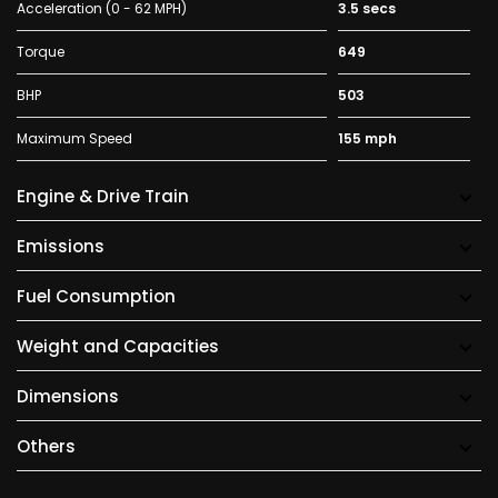
Acceleration (0 - 62 MPH)
3.5 secs
Torque
649
BHP
503
Maximum Speed
155 mph
Engine & Drive Train
Emissions
Fuel Consumption
Weight and Capacities
Dimensions
Others