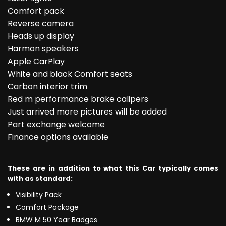
Comfort pack
Reverse camera
Heads up display
Harmon speakers
Apple CarPlay
White and black Comfort seats
Carbon interior trim
Red m performance brake calipers
Just arrived more pictures will be added
Part exchange welcome
Finance options available
These are in addition to what this Car typically comes
with as standard:
Visibility Pack
Comfort Package
BMW M 50 Year Badges