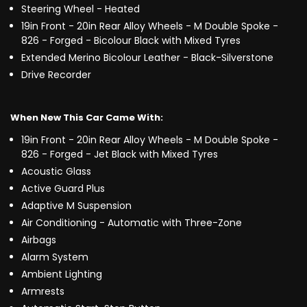
Steering Wheel - Heated
19in Front - 20in Rear Alloy Wheels - M Double Spoke -
826 - Forged - Bicolour Black with Mixed Tyres
Extended Merino Bicolour Leather - Black-Silverstone
Drive Recorder
When New This Car Came With:
19in Front - 20in Rear Alloy Wheels - M Double Spoke -
826 - Forged - Jet Black with Mixed Tyres
Acoustic Glass
Active Guard Plus
Adaptive M Suspension
Air Conditioning - Automatic with Three-Zone
Airbags
Alarm System
Ambient Lighting
Armrests