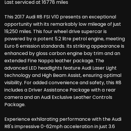
Last serviced at 16778 miles
This 2017 Audi R8 FSI V10 presents an exceptional
opportunity with its remarkably low mileage of just
19,250 miles. This four wheel drive supercar is
powered by a potent 5.2 litre petrol engine, meeting
Euro 6 emission standards. Its striking appearance is
enhanced by gloss carbon engine bay trim and an
extended Fine Nappa leather package. The
advanced LED headlights feature Audi Laser Light
technology and High Beam Assist, ensuring optimal
visibility. For added convenience and safety, this R8
includes a Driver Assistance Package with a rear
camera and an Audi Exclusive Leather Controls
Package.
Experience exhilarating performance with the Audi
R8's impressive 0-62mph acceleration in just 3.6