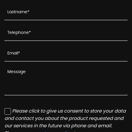
Please click to give us consent to store your data
and contact you about the product requested and
our services in the future via phone and email.