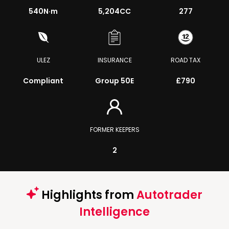
540
N·m
5,204CC
277
ULEZ
INSURANCE
ROAD TAX
Compliant
Group 50E
£790
FORMER KEEPERS
2
Highlights from
Autotrader
Intelligence