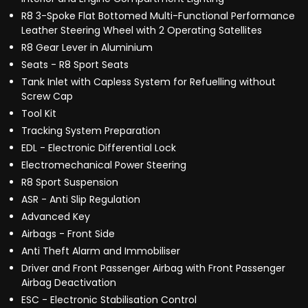
R8 3-Spoke Flat Bottomed Multi-Functional Performance
Leather Steering Wheel with 2 Operating Satellites
R8 Gear Lever in Aluminium
Seats - R8 Sport Seats
Tank Inlet with Capless System for Refuelling without
Screw Cap
Tool Kit
Tracking System Preparation
EDL - Electronic Differential Lock
Electromechanical Power Steering
R8 Sport Suspension
ASR - Anti Slip Regulation
Advanced Key
Airbags - Front Side
Anti Theft Alarm and Immobiliser
Driver and Front Passenger Airbag with Front Passenger
Airbag Deactivation
ESC - Electronic Stabilisation Control