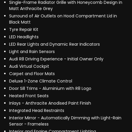
Single-Frame Radiator Grille with Honeycomb Design in
Matt Anthracite Grey
Surround of Air Outlets on Hood Compartment Lid in
Black Matt
Tyre Repair Kit
LED Headlights
LED Rear Lights and Dynamic Rear Indicators
Light and Rain Sensors
Audi R8 Driving Experience - Initial Owner Only
Audi Virtual Cockpit
Carpet and Floor Mats
Deluxe 1-Zone Climate Control
Door Sill Trims - Aluminium with R8 Logo
Heated Front Seats
Inlays - Anthracite Anodised Paint Finish
Integrated Head Restraints
Interior Mirror - Automatically Dimming with Light-Rain
Sensor - Frameless
Interior and Engine Compartment Lighting