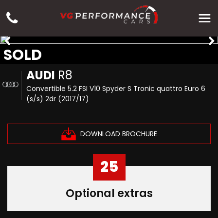
SOLD
AUDI
R8
Convertible 5.2 FSI V10 Spyder S Tronic quattro Euro 6
(s/s) 2dr (2017/17)
DOWNLOAD BROCHURE
25
Optional extras