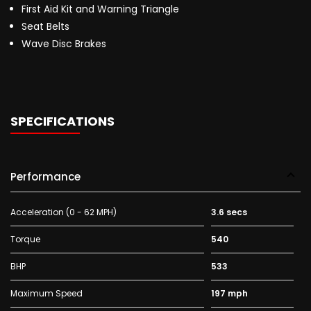
First Aid Kit and Warning Triangle
Seat Belts
Wave Disc Brakes
SPECIFICATIONS
Performance
Acceleration (0 - 62 MPH)
3.6 secs
Torque
540
BHP
533
Maximum Speed
197 mph