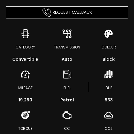
REQUEST CALLBACK
CATEGORY
TRANSMISSION
COLOUR
Convertible
Auto
Black
MILEAGE
FUEL
BHP
19,250
Petrol
533
TORQUE
CC
CO2