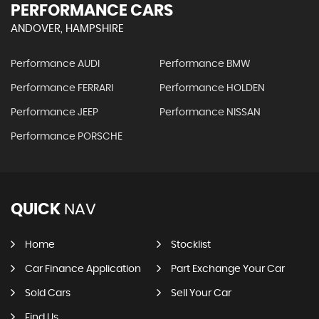
PERFORMANCE CARS
ANDOVER, HAMPSHIRE
Performance AUDI
Performance BMW
Performance FERRARI
Performance HOLDEN
Performance JEEP
Performance NISSAN
Performance PORSCHE
QUICK
NAV
Home
Stocklist
Car Finance Application
Part Exchange Your Car
Sold Cars
Sell Your Car
Find Us