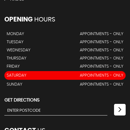
OPENING
HOURS
MONDAY
APPOINTMENTS - ONLY
TUESDAY
APPOINTMENTS - ONLY
WEDNESDAY
APPOINTMENTS - ONLY
THURSDAY
APPOINTMENTS - ONLY
FRIDAY
APPOINTMENTS - ONLY
SATURDAY
APPOINTMENTS - ONLY
SUNDAY
APPOINTMENTS - ONLY
GET DIRECTIONS