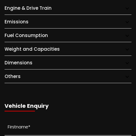
Engine & Drive Train
Emissions
Fuel Consumption
Weight and Capacities
Dimensions
Others
Vehicle Enquiry