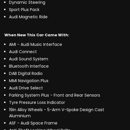
Dynamic Steering
Sport Plus Pack
Audi Magnetic Ride
When New This Car Came With:
AMI - Audi Music Interface
Audi Connect
Audi Sound System
Bluetooth Interface
DAB Digital Radio
MMI Navigation Plus
Audi Drive Select
Parking System Plus - Front and Rear Sensors
Tyre Pressure Loss Indicator
19in Alloy Wheels - 5-Arm V-Spoke Design Cast
Aluminium
ASF - Audi Space Frame