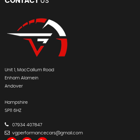
CONTACT
US
Unit 1, MacCallum Road
Enham Alamein
Andover
Hampshire
SP11 6HZ
07934 407847
vgperformancecars@gmail.com