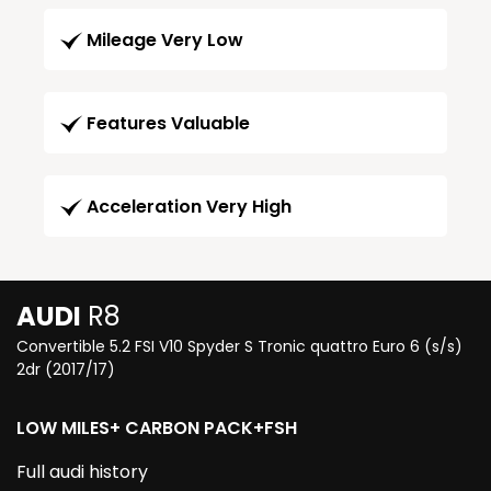
Mileage Very Low
Features Valuable
Acceleration Very High
AUDI
R8
Convertible 5.2 FSI V10 Spyder S Tronic quattro Euro 6 (s/s)
2dr (2017/17)
LOW MILES+ CARBON PACK+FSH
Full audi history