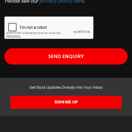
Please see our
privacy policy here
.
SEND ENQUIRY
Get Stock Updates Directly Into Your Inbox
SIGN ME UP