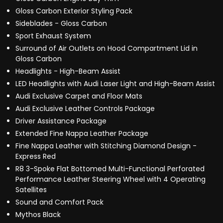
Gloss Carbon Exterior Styling Pack
Sideblades - Gloss Carbon
Sport Exhaust System
Surround of Air Outlets on Hood Compartment Lid in
Gloss Carbon
Headlights - High-Beam Assist
LED Headlights with Audi Laser Light and High-Beam Assist
Audi Exclusive Carpet and Floor Mats
Audi Exclusive Leather Controls Package
Driver Assistance Package
Extended Fine Nappa Leather Package
Fine Nappa Leather with Stitching Diamond Design -
Express Red
R8 3-Spoke Flat Bottomed Multi-Functional Perforated
Performance Leather Steering Wheel with 4 Operating
Satellites
Sound and Comfort Pack
Mythos Black