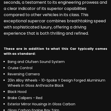
seconds, a testament to its engineering prowess and
a clear indicator of its superior capabilities
compared to other vehicles in its class. This
exceptional supercar combines breathtaking speed
with sophisticated luxury, offering a driving
experience that is both thrilling and refined.
These are in addition to what this Car typically comes
with as standard:
Bang and Olufsen Sound System
Cruise Control
Reversing Camera
20in Alloy Wheels - 10-Spoke Y Design Forged Aluminium
Wheels in Gloss Anthracite Black
Black Hood
Brake Calipers - Red
Exterior Mirror Housings in Gloss Carbon
Gloss Carbon Engine Bay Trim