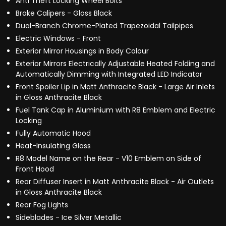
Anti Theft Locking Wheel Bolts
Brake Calipers - Gloss Black
Dual-Branch Chrome-Plated Trapezoidal Tailpipes
Electric Windows - Front
Exterior Mirror Housings in Body Colour
Exterior Mirrors Electrically Adjustable Heated Folding and
Automatically Dimming with Integrated LED Indicator
Front Spoiler Lip in Matt Anthracite Black - Large Air Inlets
in Gloss Anthracite Black
Fuel Tank Cap in Aluminium with R8 Emblem and Electric
Locking
Fully Automatic Hood
Heat-Insulating Glass
R8 Model Name on the Rear - V10 Emblem on Side of
Front Hood
Rear Diffuser Insert in Matt Anthracite Black - Air Outlets
in Gloss Anthracite Black
Rear Fog Lights
Sideblades - Ice Silver Metallic