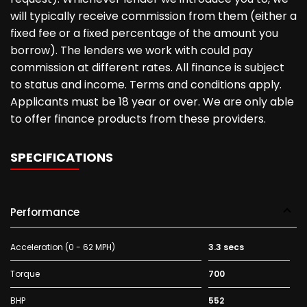
will typically receive commission from them (either a
fixed fee or a fixed percentage of the amount you
borrow). The lenders we work with could pay
commission at different rates. All finance is subject
to status and income. Terms and conditions apply.
Applicants must be 18 year or over. We are only able
to offer finance products from these providers.
SPECIFICATIONS
Performance
Acceleration (0 - 62 MPH)
3.3 secs
Torque
700
BHP
552