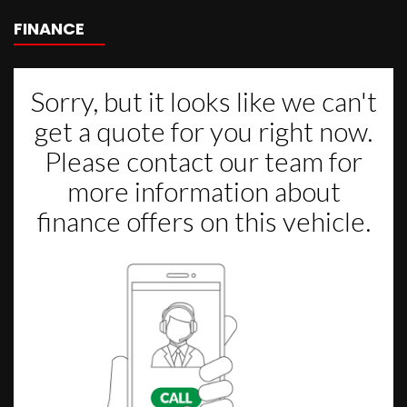
FINANCE