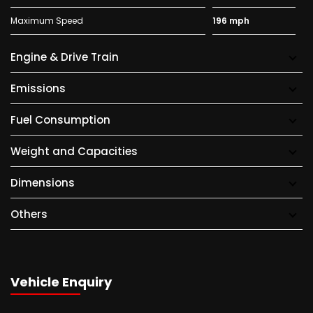
Maximum Speed
196 mph
Engine & Drive Train
Emissions
Fuel Consumption
Weight and Capacities
Dimensions
Others
Vehicle Enquiry