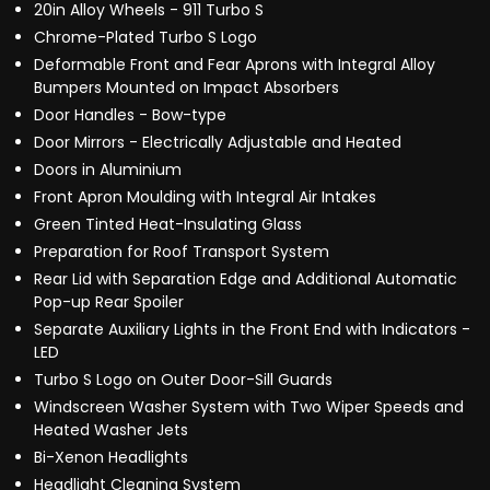
20in Alloy Wheels - 911 Turbo S
Chrome-Plated Turbo S Logo
Deformable Front and Fear Aprons with Integral Alloy
Bumpers Mounted on Impact Absorbers
Door Handles - Bow-type
Door Mirrors - Electrically Adjustable and Heated
Doors in Aluminium
Front Apron Moulding with Integral Air Intakes
Green Tinted Heat-Insulating Glass
Preparation for Roof Transport System
Rear Lid with Separation Edge and Additional Automatic
Pop-up Rear Spoiler
Separate Auxiliary Lights in the Front End with Indicators -
LED
Turbo S Logo on Outer Door-Sill Guards
Windscreen Washer System with Two Wiper Speeds and
Heated Washer Jets
Bi-Xenon Headlights
Headlight Cleaning System