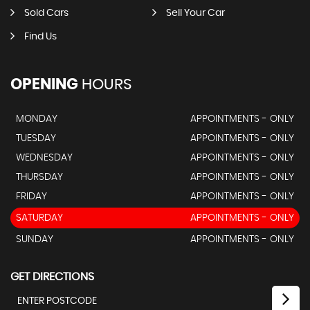
Sold Cars
Sell Your Car
Find Us
OPENING
HOURS
MONDAY
APPOINTMENTS - ONLY
TUESDAY
APPOINTMENTS - ONLY
WEDNESDAY
APPOINTMENTS - ONLY
THURSDAY
APPOINTMENTS - ONLY
FRIDAY
APPOINTMENTS - ONLY
SATURDAY
APPOINTMENTS - ONLY
SUNDAY
APPOINTMENTS - ONLY
GET DIRECTIONS