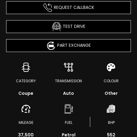
REQUEST CALLBACK
TEST DRIVE
PART EXCHANGE
CATEGORY
TRANSMISSION
COLOUR
Coupe
Auto
Other
MILEAGE
FUEL
BHP
37,500
Petrol
552