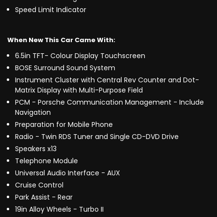
Speed Limit Indicator
When New This Car Came With:
6.5in TFT- Colour Display Touchscreen
BOSE Surround Sound System
Instrument Cluster with Central Rev Counter and Dot-
Matrix Display with Multi-Purpose Field
PCM - Porsche Communication Management - Include
Navigation
Preparation for Mobile Phone
Radio - Twin RDS Tuner and Single CD-DVD Drive
Speakers x13
Telephone Module
Universal Audio Interface - AUX
Cruise Control
Park Assist - Rear
19in Alloy Wheels - Turbo II