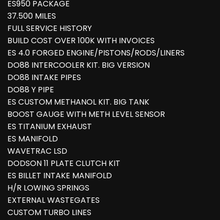
ES950 PACKAGE
37.500 MILES
FULL SERVICE HISTORY
BUILD COST OVER 100K WITH INVOICES
ES 4.0 FORGED ENGINE/PISTONS/RODS/LINERS
DO88 INTERCOOLER KIT. BIG VERSION
DO88 INTAKE PIPES
DO88 Y PIPE
ES CUSTOM METHANOL KIT. BIG TANK
BOOST GAUGE WITH METH LEVEL SENSOR
ES TITANIUM EXHAUST
ES MANIFOLD
WAVETRAC LSD
DODSON 11 PLATE CLUTCH KIT
ES BILLET INTAKE MANIFOLD
H/R LOWING SPRINGS
EXTERNAL WASTEGATES
CUSTOM TURBO LINES