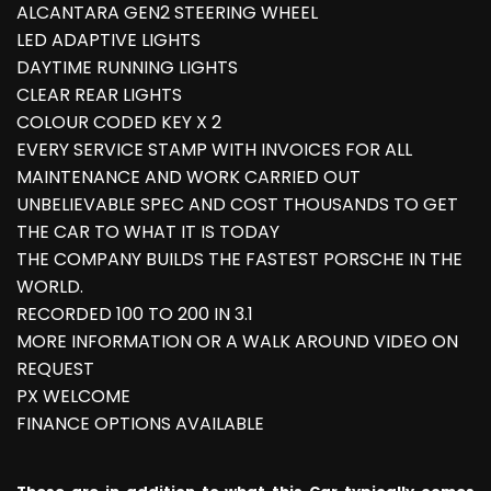
ALCANTARA GEN2 STEERING WHEEL
LED ADAPTIVE LIGHTS
DAYTIME RUNNING LIGHTS
CLEAR REAR LIGHTS
COLOUR CODED KEY X 2
EVERY SERVICE STAMP WITH INVOICES FOR ALL
MAINTENANCE AND WORK CARRIED OUT
UNBELIEVABLE SPEC AND COST THOUSANDS TO GET
THE CAR TO WHAT IT IS TODAY
THE COMPANY BUILDS THE FASTEST PORSCHE IN THE
WORLD.
RECORDED 100 TO 200 IN 3.1
MORE INFORMATION OR A WALK AROUND VIDEO ON
REQUEST
PX WELCOME
FINANCE OPTIONS AVAILABLE