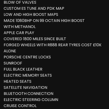
BLOW OF VALVES
CUSTOM ES TUNE AND PDK MAP
LOW AND HIGH BOOST MAPS
MADE 1080BHP ON 99 OCTAIN HIGH BOOST
WITH METHANOL
APPLE CAR PLAY
COVERED 1800 MILES SINCE BUILT
FORGED WHEELS WITH R888 REAR TYRES COST £10K
ALONE
PORSCHE CENTRE LOCKS
SUNROOF
FULL BLACK LEATHER
ELECTRIC MEMORY SEATS
HEATED SEATS
SATELLITE NAVIGATION
BLUETOOTH CONNECTION
ELECTRIC STEERING COLUMN
CRUISE CONTROL