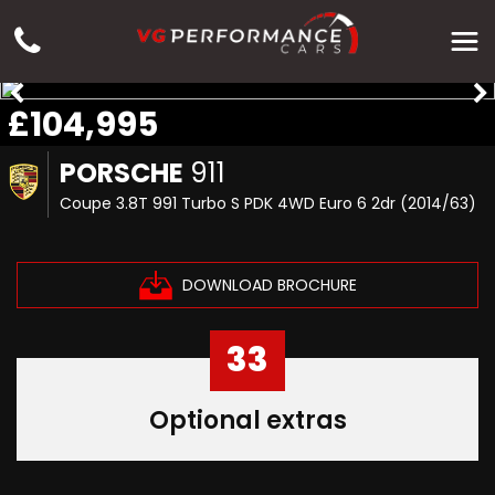
£104,995
PORSCHE
911
Coupe 3.8T 991 Turbo S PDK 4WD Euro 6 2dr (2014/63)
DOWNLOAD BROCHURE
33
Optional extras