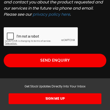
and contact you about the product requested and
our services in the future via phone and email.
Please see our
privacy policy here
.
SEND ENQUIRY
Get Stock Updates Directly Into Your Inbox
SIGN ME UP