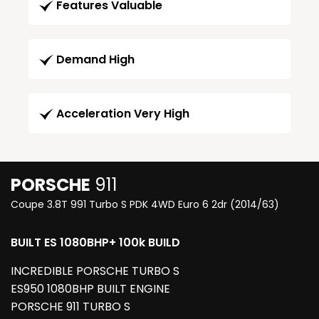
Features Valuable
Demand High
Acceleration Very High
PORSCHE
911
Coupe 3.8T 991 Turbo S PDK 4WD Euro 6 2dr (2014/63)
BUILT ES 1080BHP+ 100k BUILD
INCREDIBLE PORSCHE TURBO S
ES950 1080BHP BUILT ENGINE
PORSCHE 911 TURBO S