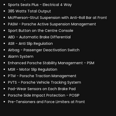
Sports Seats Plus - Electrical 4 Way
385 Watts Total Output
McPherson-Strut Suspension with Anti-Roll Bar at Front
PASM - Porsche Active Suspension Management
Sport Button on the Centre Console
ABD - Automatic Brake Differential
ASR - Anti Slip Regulation
Airbag - Passenger Deactivation Switch
Alarm System
Enhanced Porsche Stability Management - PSM
MSR - Motor Slip Regulation
PTM - Porsche Traction Management
PVTS - Porsche Vehicle Tracking System
Pad-Wear Sensors on Each Brake Pad
Porsche Side Impact Protection - POSIP
Pre-Tensioners and Force Limiters at Front