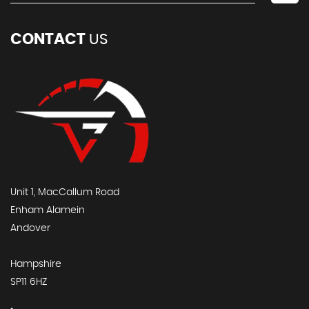
CONTACT
US
Unit 1, MacCallum Road
Enham Alamein
Andover
Hampshire
SP11 6HZ