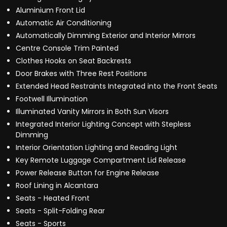
Aluminium Front Lid
Automatic Air Conditioning
Automatically Dimming Exterior and Interior Mirrors
Centre Console Trim Painted
Clothes Hooks on Seat Backrests
Door Brakes with Three Rest Positions
Extended Head Restraints Integrated into the Front Seats
Footwell Illumination
Illuminated Vanity Mirrors in Both Sun Visors
Integrated Interior Lighting Concept with Stepless
Dimming
Interior Orientation Lighting and Reading Light
Key Remote Luggage Compartment Lid Release
Power Release Button for Engine Release
Roof Lining in Alcantara
Seats - Heated Front
Seats - Split-Folding Rear
Seats - Sports