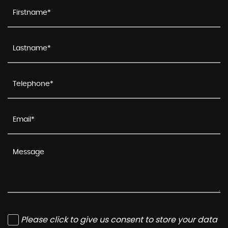
Please click to give us consent to store your data