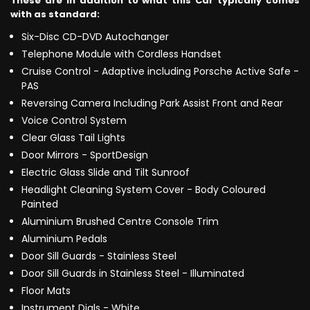
These are in addition to what this Car typically comes
with as standard:
Six-Disc CD-DVD Autochanger
Telephone Module with Cordless Handset
Cruise Control - Adaptive including Porsche Active Safe -
PAS
Reversing Camera Including Park Assist Front and Rear
Voice Control System
Clear Glass Tail Lights
Door Mirrors - SportDesign
Electric Glass Slide and Tilt Sunroof
Headlight Cleaning System Cover - Body Coloured
Painted
Aluminium Brushed Centre Console Trim
Aluminium Pedals
Door Sill Guards - Stainless Steel
Door Sill Guards in Stainless Steel - Illuminated
Floor Mats
Instrument Dials - White