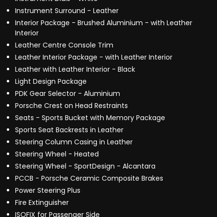
Instrument Surround - Leather
Interior Package - Brushed Aluminium - with Leather
Interior
Leather Centre Console Trim
Leather Interior Package - with Leather Interior
Leather with Leather Interior - Black
Light Design Package
PDK Gear Selector - Aluminium
Porsche Crest on Head Restraints
Seats - Sports Bucket with Memory Package
Sports Seat Backrests in Leather
Steering Column Casing in Leather
Steering Wheel - Heated
Steering Wheel - SportDesign - Alcantara
PCCB - Porsche Ceramic Composite Brakes
Power Steering Plus
Fire Extinguisher
ISOFIX for Passenger Side