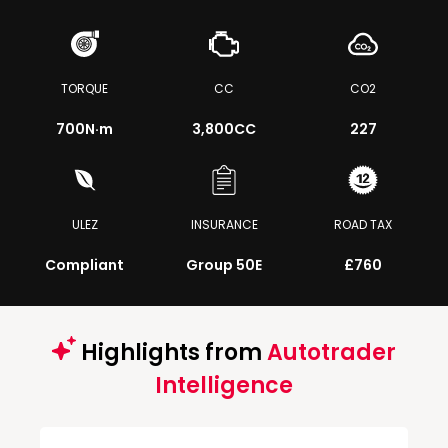
TORQUE
CC
CO2
700
N·m
3,800CC
227
ULEZ
INSURANCE
ROAD TAX
Compliant
Group 50E
£760
Highlights from
Autotrader
Intelligence