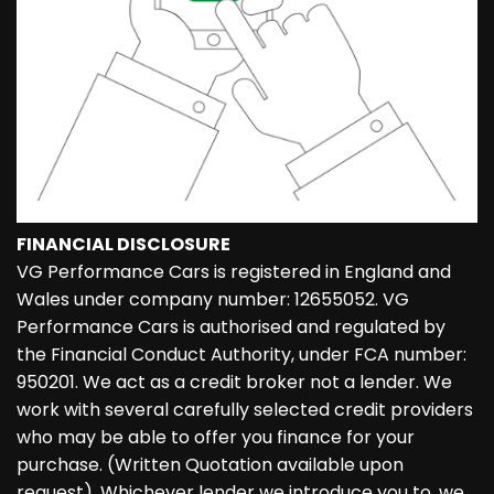
FINANCIAL DISCLOSURE
VG Performance Cars is registered in England and
Wales under company number: 12655052. VG
Performance Cars is authorised and regulated by
the Financial Conduct Authority, under FCA number:
950201. We act as a credit broker not a lender. We
work with several carefully selected credit providers
who may be able to offer you finance for your
purchase. (Written Quotation available upon
request). Whichever lender we introduce you to, we