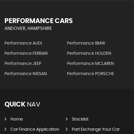
PERFORMANCE CARS
ANDOVER, HAMPSHIRE
Performance AUDI
Performance BMW
Performance FERRARI
Performance HOLDEN
Performance JEEP
Performance MCLAREN
Performance NISSAN
Performance PORSCHE
QUICK
NAV
Home
Stocklist
Car Finance Application
Part Exchange Your Car