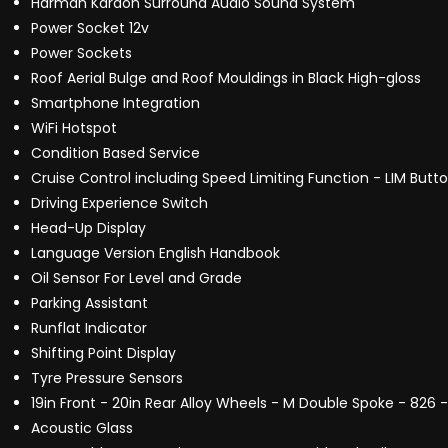
Harman Kardon Surround Audio Sound System
Power Socket 12v
Power Sockets
Roof Aerial Bulge and Roof Mouldings in Black High-gloss
Smartphone Integration
WiFi Hotspot
Condition Based Service
Cruise Control including Speed Limiting Function - LIM Butt
Driving Experience Switch
Head-Up Display
Language Version English Handbook
Oil Sensor For Level and Grade
Parking Assistant
Runflat Indicator
Shifting Point Display
Tyre Pressure Sensors
19in Front - 20in Rear Alloy Wheels - M Double Spoke - 826 -
Acoustic Glass