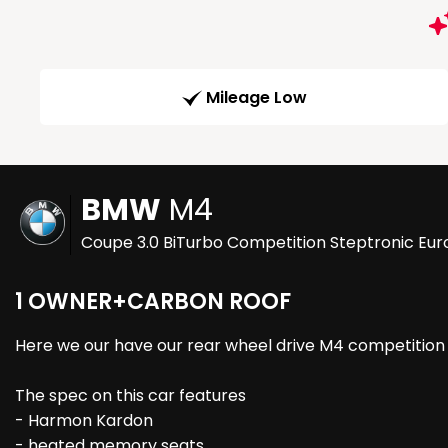
Mileage Low
BMW
M4
Coupe 3.0 BiTurbo Competition Steptronic Euro
1 OWNER+CARBON ROOF
Here we our have our rear wheel drive M4 competition w
The spec on this car features
- Harmon Kardon
- heated memory seats