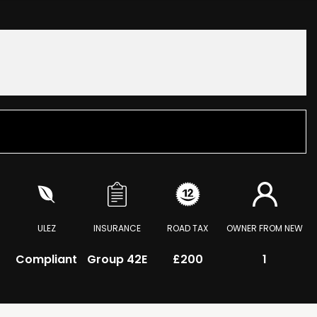
ULEZ
INSURANCE
ROAD TAX
OWNER FROM NEW
Compliant
Group 42E
£200
1