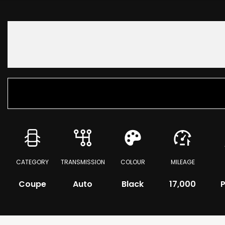
CATEGORY
TRANSMISSION
COLOUR
MILEAGE
Coupe
Auto
Black
17,000
P