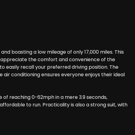
nd boasting a low mileage of only 17,000 miles. This
'll appreciate the comfort and convenience of the
easily recall your preferred driving position. The
ir conditioning ensures everyone enjoys their ideal
ble of reaching 0-62mph in a mere 3.9 seconds,
ordable to run. Practicality is also a strong suit, with