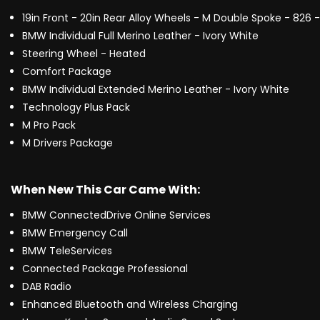
19in Front - 20in Rear Alloy Wheels - M Double Spoke - 826 
BMW Individual Full Merino Leather - Ivory White
Steering Wheel - Heated
Comfort Package
BMW Individual Extended Merino Leather - Ivory White
Technology Plus Pack
M Pro Pack
M Drivers Package
When New This Car Came With:
BMW ConnectedDrive Online Services
BMW Emergency Call
BMW TeleServices
Connected Package Professional
DAB Radio
Enhanced Bluetooth and Wireless Charging