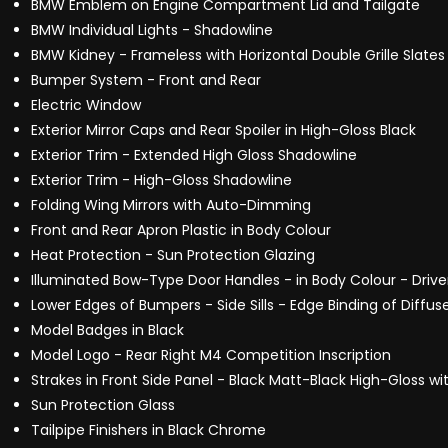
BMW Emblem on Engine Compartment Lid and Tailgate
BMW Individual Lights - Shadowline
BMW Kidney - Frameless with Horizontal Double Grille Slate
Bumper System - Front and Rear
Electric Window
Exterior Mirror Caps and Rear Spoiler in High-Gloss Black
Exterior Trim - Extended High Gloss Shadowline
Exterior Trim - High-Gloss Shadowline
Folding Wing Mirrors with Auto-Dimming
Front and Rear Apron Plastic in Body Colour
Heat Protection - Sun Protection Glazing
Illuminated Bow-Type Door Handles - in Body Colour - Drive
Lower Edges of Bumpers - Side Sills - Edge Binding of Diffus
Model Badges in Black
Model Logo - Rear Right M4 Competition Inscription
Strakes in Front Side Panel - Black Matt-Black High-Gloss w
Sun Protection Glass
Tailpipe Finishers in Black Chrome