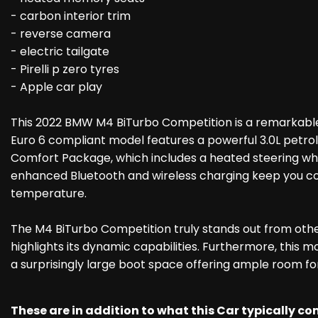
- carbon interior trim
- reverse camera
- electric tailgate
- Pirelli p zero tyres
- Apple car play
This 2022 BMW M4 BiTurbo Competition is a remarkable 
Euro 6 compliant model features a powerful 3.0L petrol
Comfort Package, which includes a heated steering wheel
enhanced Bluetooth and wireless charging keep you con
temperature.
The M4 BiTurbo Competition truly stands out from other
highlights its dynamic capabilities. Furthermore, this mo
a surprisingly large boot space offering ample room fo
These are in addition to what this Car typically c