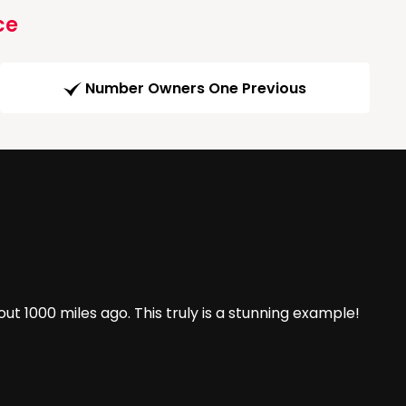
ce
Number Owners One Previous
t 1000 miles ago. This truly is a stunning example!