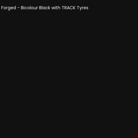
- Forged - Bicolour Black with TRACK Tyres