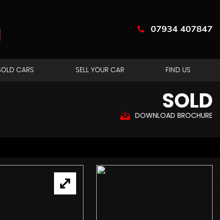
07934 407847
SOLD CARS
SELL YOUR CAR
FIND US
SOLD
DOWNLOAD BROCHURE