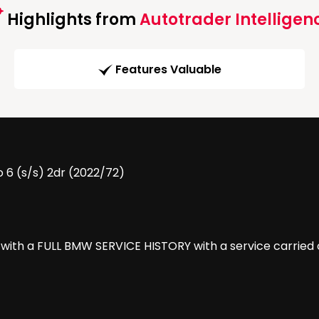
Highlights from
Autotrader Intelligen
Features Valuable
 6 (s/s) 2dr (2022/72)
ith a FULL BMW SERVICE HISTORY with a service carried ou