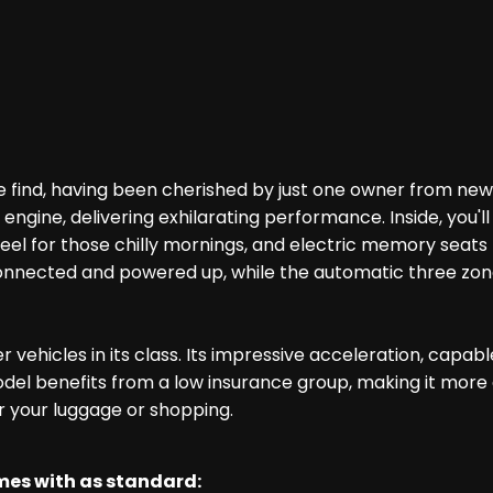
find, having been cherished by just one owner from new a
 engine, delivering exhilarating performance. Inside, you
 for those chilly mornings, and electric memory seats to 
nected and powered up, while the automatic three zone a
 vehicles in its class. Its impressive acceleration, capa
del benefits from a low insurance group, making it more aff
r your luggage or shopping.
omes with as standard: