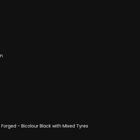
on
 Forged - Bicolour Black with Mixed Tyres