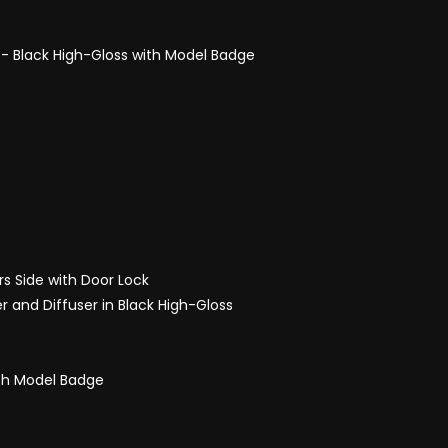
s - Black High-Gloss with Model Badge
rs Side with Door Lock
er and Diffuser in Black High-Gloss
ith Model Badge