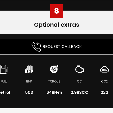
8
Optional extras
REQUEST CALLBACK
FUEL
BHP
TORQUE
CC
CO2
etrol
503
649
N·m
2,993CC
223