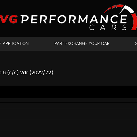
E APPLICATION
PART EXCHANGE YOUR CAR
 6 (s/s) 2dr (2022/72)