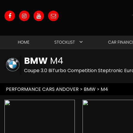
HOME
STOCKLIST
CAR FINANC
BMW
M4
Coupe 3.0 BiTurbo Competition Steptronic Euro
PERFORMANCE CARS ANDOVER
>
BMW
> M4