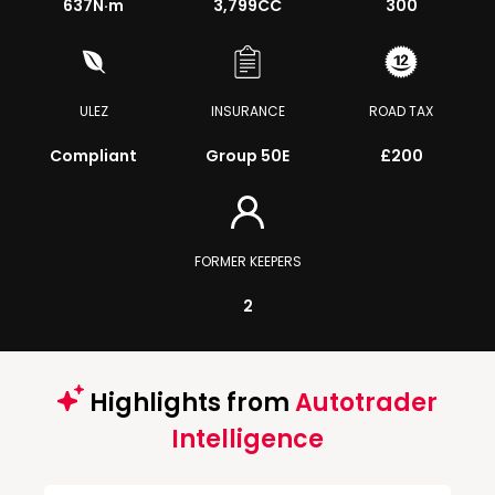
637
N·m
3,799CC
300
ULEZ
INSURANCE
ROAD TAX
Compliant
Group 50E
£200
FORMER KEEPERS
2
Highlights from
Autotrader
Intelligence