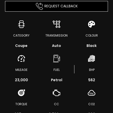
REQUEST CALLBACK
CATEGORY
TRANSMISSION
COLOUR
Coupe
Auto
Black
MILEAGE
FUEL
BHP
23,000
Petrol
562
TORQUE
CC
CO2