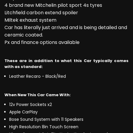
4 brand new Mitchelin pilot sport 4s tyres
Litchfield carbon extend spoiler
Miltek exhaust system
Car has literally just arrived and is being detailed and
ceramic coated.
Px and finance options available
These are in addition to what this Car typically comes
with as standard:
Leather Recaro - Black/Red
When New This Car Came With:
12v Power Sockets x2
Apple CarPlay
Bose Sound System with 11 Speakers
High Resolution 8in Touch Screen