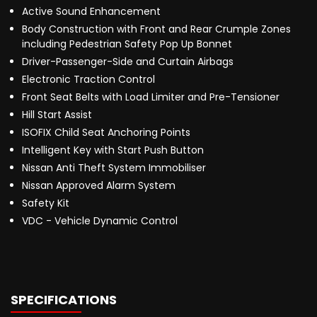
Active Sound Enhancement
Body Construction with Front and Rear Crumple Zones
including Pedestrian Safety Pop Up Bonnet
Driver-Passenger-Side and Curtain Airbags
Electronic Traction Control
Front Seat Belts with Load Limiter and Pre-Tensioner
Hill Start Assist
ISOFIX Child Seat Anchoring Points
Intelligent Key with Start Push Button
Nissan Anti Theft System Immobiliser
Nissan Approved Alarm System
Safety Kit
VDC - Vehicle Dynamic Control
SPECIFICATIONS