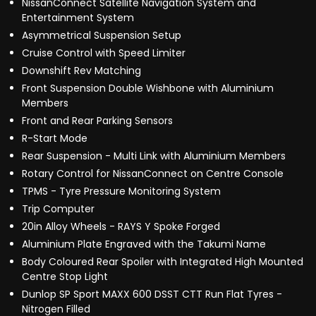
NissanConnect Satellite Navigation System and
Entertainment System
Asymmetrical Suspension Setup
Cruise Control with Speed Limiter
Downshift Rev Matching
Front Suspension Double Wishbone with Aluminium
Members
Front and Rear Parking Sensors
R-Start Mode
Rear Suspension - Multi Link with Aluminium Members
Rotary Control for NissanConnect on Centre Console
TPMS - Tyre Pressure Monitoring System
Trip Computer
20in Alloy Wheels - RAYS Y Spoke Forged
Aluminium Plate Engraved with the Takumi Name
Body Coloured Rear Spoiler with Integrated High Mounted
Centre Stop Light
Dunlop SP Sport MAXX 600 DSST CTT Run Flat Tyres -
Nitrogen Filled