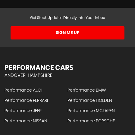
Get Stock Updates Directly Into Your Inbox
SIGN ME UP
PERFORMANCE CARS
ANDOVER, HAMPSHIRE
Performance AUDI
Performance BMW
Performance FERRARI
Performance HOLDEN
Performance JEEP
Performance MCLAREN
Performance NISSAN
Performance PORSCHE