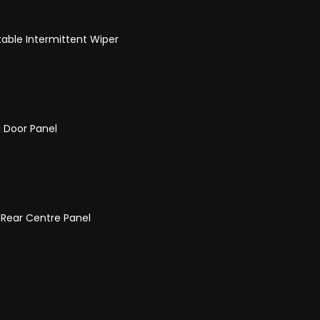
able Intermittent Wiper
 Door Panel
 Rear Centre Panel