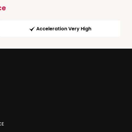
ce
Acceleration Very High
CE