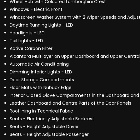
Wheel Hub with Coloured Lamborghini Crest
Windows - Electric Front
Windscreen Washer System with 2 Wiper Speeds and Adjust
Daytime Running Lights - LED
Headlights - LED
Tail Lights - LED
Active Carbon Filter
Alcantara Multilayer on Upper Dashboard and Upper Central
Automatic Air Conditioning
Dimming Interior Lights - LED
Door Storage Compartments
Floor Mats with Nubuck Edge
Interior Closed Glove Compartments in the Dashboard and
Leather Dashboard and Centre Parts of the Door Panels
Rooflining in Technical Fabric
Seats - Electrically Adjustable Backrest
Seats - Height Adjustable Driver
Seats - Height Adjustable Passenger