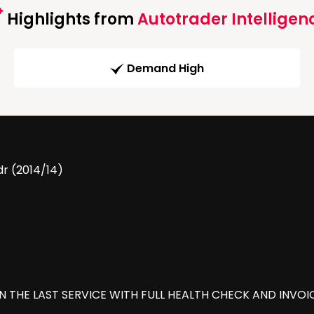
Highlights from
Autotrader Intelligen
Demand High
dr (2014/14)
ON THE LAST SERVICE WITH FULL HEALTH CHECK AND INVOI