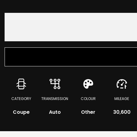
CATEGORY
TRANSMISSION
COLOUR
MILEAGE
Coupe
Auto
Other
30,600