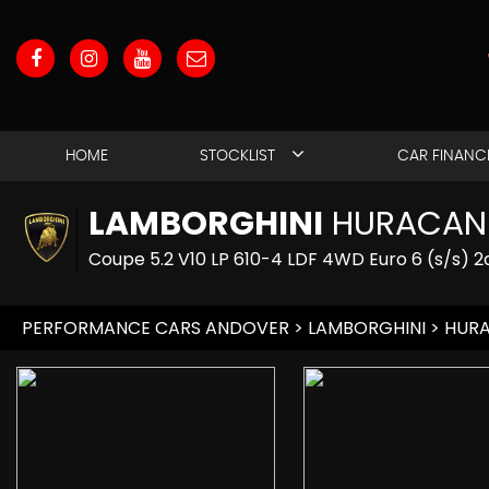
HOME
STOCKLIST
CAR FINANC
LAMBORGHINI
HURACAN
Coupe 5.2 V10 LP 610-4 LDF 4WD Euro 6 (s/s) 2
PERFORMANCE CARS ANDOVER
>
LAMBORGHINI
> HUR