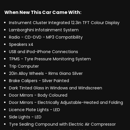
When New This Car Came With:
Instrument Cluster Integrated 12.3in TFT Colour Display
Lamborghini Infotainment System
Radio - CD-DVD - MP3 Compatibility
Speakers x4
USB and iPod-iPhone Connections
TPMS - Tyre Pressure Monitoring System
Trip Computer
20in Alloy Wheels - Rims Giano Silver
Brake Calipers - Silver Painted
Dark Tinted Glass in Windows and Windscreen
Door Mirrors - Body Coloured
Door Mirrors - Electrically Adjustable-Heated and Folding
Licence Plate Lights - LED
Side Lights - LED
Tyre Sealing Compound with Electric Air Compressor