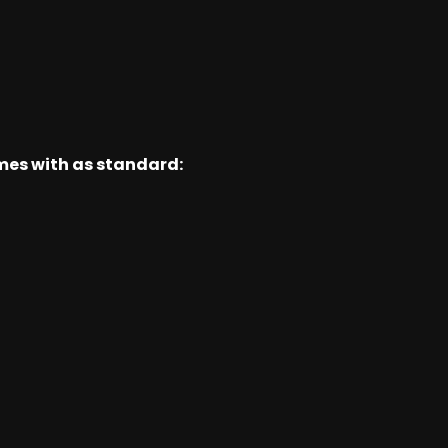
omes with as standard: