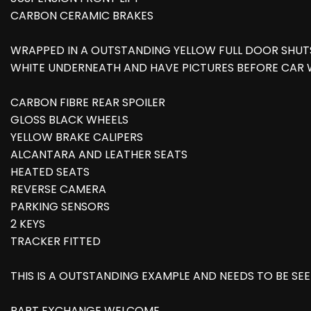
CARBON CERAMIC BRAKES
WRAPPED IN A OUTSTANDING YELLOW FULL DOOR SHU
WHITE UNDERNEATH AND HAVE PICTURES BEFORE CAR
CARBON FIBRE REAR SPOILER
GLOSS BLACK WHEELS
YELLOW BRAKE CALIPERS
ALCANTARA AND LEATHER SEATS
HEATED SEATS
REVERSE CAMERA
PARKING SENSORS
2 KEYS
TRACKER FITTED
THIS IS A OUTSTANDING EXAMPLE AND NEEDS TO BE SEEN
PART EXCHANGE WELCOME