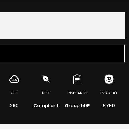
CO2
ULEZ
INSURANCE
ROAD TAX
290
Compliant
Group 50P
£790