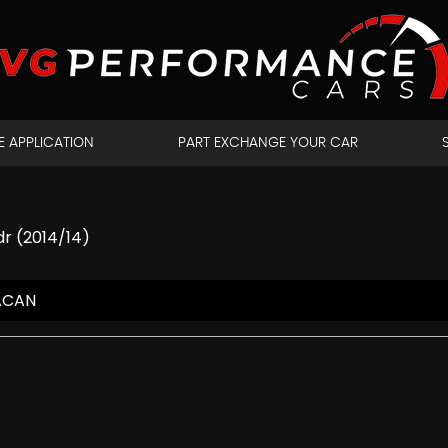
E APPLICATION
PART EXCHANGE YOUR CAR
dr (2014/14)
ACAN