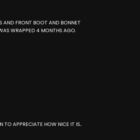
TS AND FRONT BOOT AND BONNET
 WAS WRAPPED 4 MONTHS AGO.
 TO APPRECIATE HOW NICE IT IS..