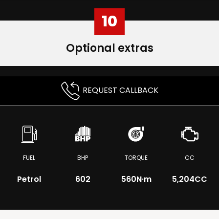
10
Optional extras
REQUEST CALLBACK
FUEL
BHP
TORQUE
CC
Petrol
602
560
N·m
5,204CC