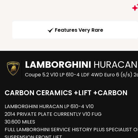
Features Very Rare
LAMBORGHINI
HURACAN
Coupe 5.2 V10 LP 610-4 LDF 4WD Euro 6 (s/s) 2
CARBON CERAMICS +LIFT +CARBON
LAMBORGHINI HURACAN LP 610-4 V10
2014 PRIVATE PLATE CURRENTLY V10 FUG
30.600 MILES
FULL LAMBORGHINI SERVICE HISTORY PLUS SPECIALIST 
SUSPENSION FRONT LIFT