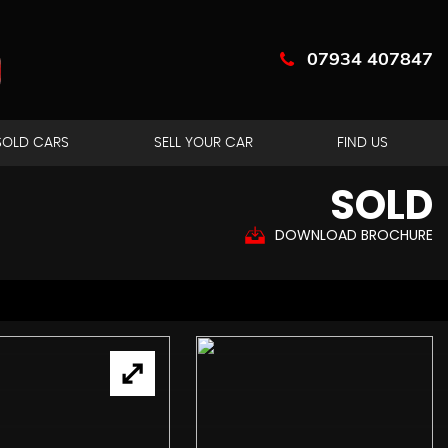
07934 407847
SOLD CARS
SELL YOUR CAR
FIND US
SOLD
DOWNLOAD BROCHURE