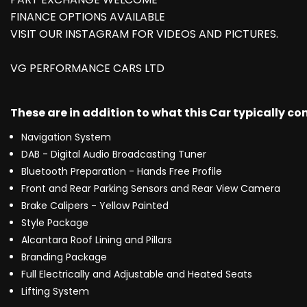
FINANCE OPTIONS AVAILABLE
VISIT OUR INSTAGRAM FOR VIDEOS AND PICTURES.
VG PERFORMANCE CARS LTD
These are in addition to what this Car typically c
Navigation System
DAB - Digital Audio Broadcasting Tuner
Bluetooth Preparation - Hands Free Profile
Front and Rear Parking Sensors and Rear View Camera
Brake Calipers - Yellow Painted
Style Package
Alcantara Roof Lining and Pillars
Branding Package
Full Electrically and Adjustable and Heated Seats
Lifting System