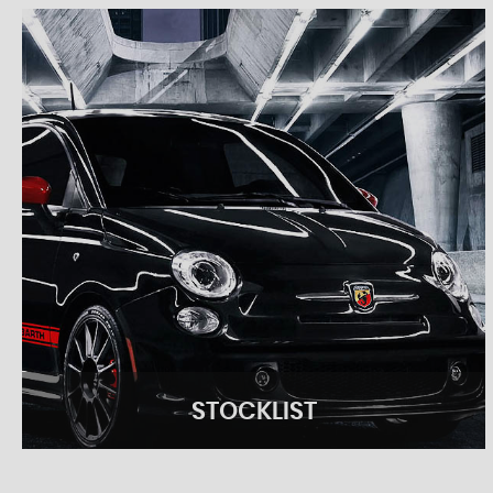
STOCKLIST