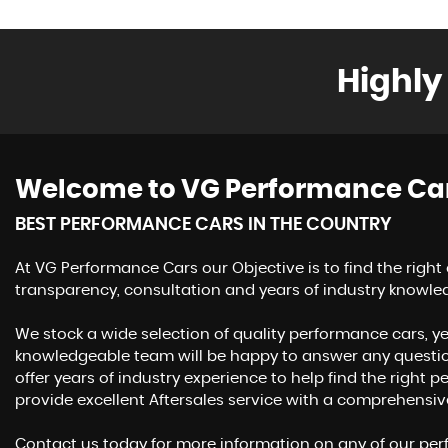
Highly
Welcome to VG Performance Ca
BEST PERFORMANCE CARS IN THE COUNTRY
At VG Performance Cars our Objective is to find the right
transparency, consultation and years of industry knowle
We stock a wide selection of quality performance cars, ye
knowledgeable team will be happy to answer any questi
offer years of industry experience to help find the right
provide excellent Aftersales service with a comprehensi
Contact us today for more information on any of our perf