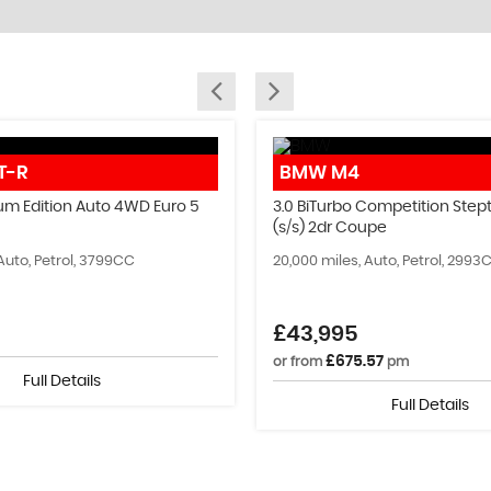
SELL YOUR CAR
T-R
BMW
M4
Sell your old car today!
um Edition Auto 4WD Euro 5
3.0 BiTurbo Competition Stept
(s/s) 2dr Coupe
MORE INFO
Auto, Petrol, 3799CC
20,000 miles, Auto, Petrol, 2993
£43,995
£675.57
or from
pm
Full Details
Full Details