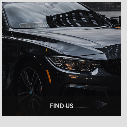
FIND US