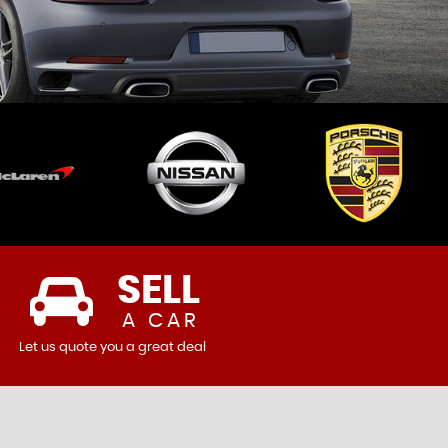
SELL
A CAR
Let us quote you a great deal