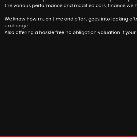
the various performance and modified cars, finance we h
We know how much time and effort goes into looking after 
exchange.
Also offering a hassle free no obligation valuation if your