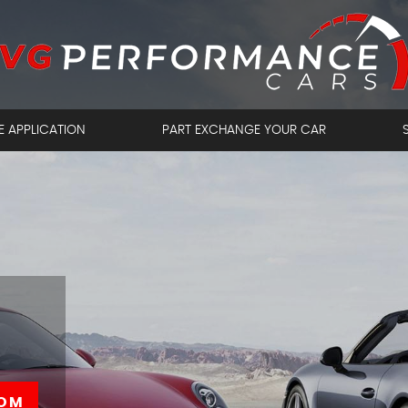
E APPLICATION
PART EXCHANGE YOUR CAR
OM