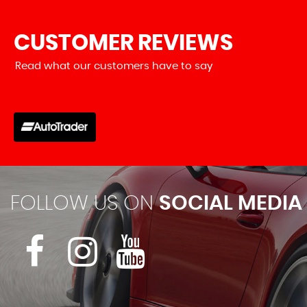
CUSTOMER
REVIEWS
Read what our customers have to say
uired and got a response very quick. Very friendly and infor
he types of vehicles they sell...
Read More
VIEW A
FOLLOW US ON
SOCIAL MEDIA