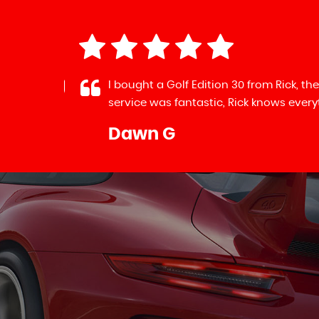
mative
I bought a Golf Edition 30 from Rick, the
service was fantastic, Rick knows everythi
Dawn G
LL