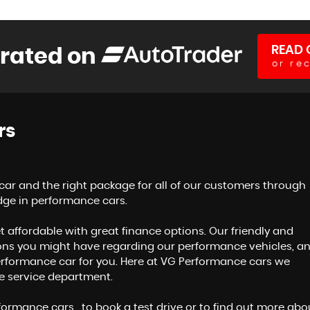
READ 
 rated on
or re
rs
 car and the right package for all of our customers through
dge in performance cars.
t affordable with great finance options. Our friendly and
ons you might have regarding our performance vehicles, a
 performance car for you. Here at VG Performance cars we
ve service department.
ormance cars , to book a test drive or to find out more abo