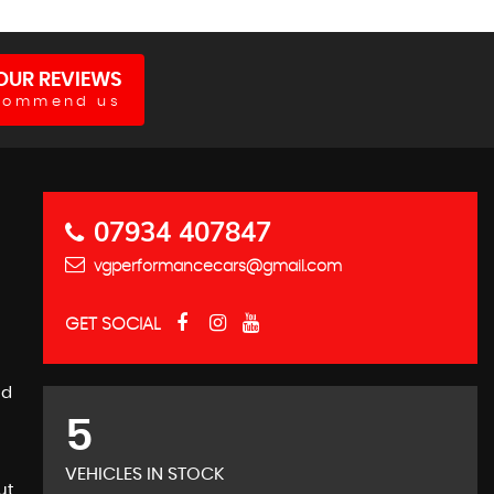
OUR REVIEWS
commend us
07934 407847
vgperformancecars@gmail.com
GET SOCIAL
nd
5
VEHICLES IN STOCK
ut