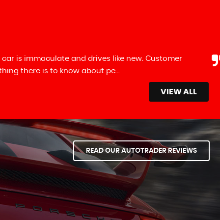
 car is immaculate and drives like new. Customer
ng there is to know about pe...
Read More
VIEW ALL
READ OUR AUTOTRADER REVIEWS