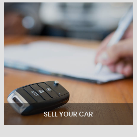
SELL YOUR CAR