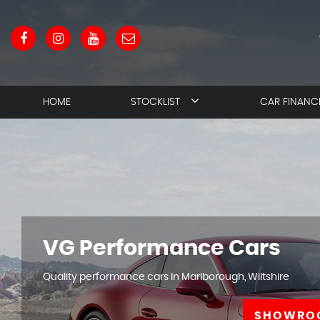
HOME
STOCKLIST
CAR FINANC
VG Performance Cars
Quality performance cars In Marlborough, Wiltshire
SHOWRO