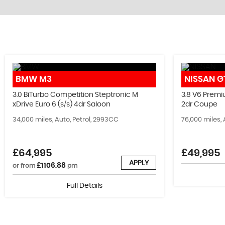
STOCKLIST
BMW
M3
NISSAN
G
See our latest stock!
3.0 BiTurbo Competition Steptronic M
3.8 V6 Premi
xDrive Euro 6 (s/s) 4dr Saloon
2dr Coupe
VIEW STOCK
34,000 miles, Auto, Petrol, 2993CC
76,000 miles, 
£64,995
£49,995
APPLY
£1106.88
or from
pm
Full Details