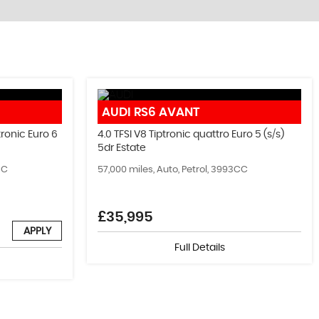
FIND US
AUDI
RS6 AVANT
Come Visit Us!
ronic Euro 6
4.0 TFSI V8 Tiptronic quattro Euro 5 (s/s)
5dr Estate
MORE INFO
CC
57,000 miles, Auto, Petrol, 3993CC
£35,995
APPLY
Full Details