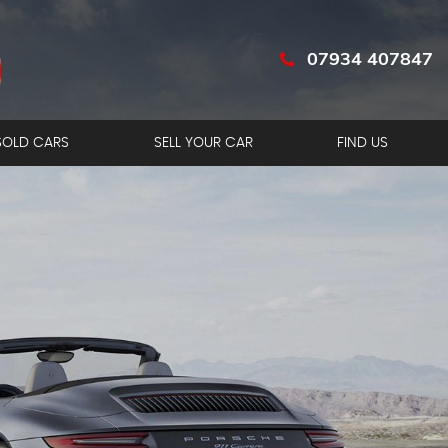
07934 407847
SOLD CARS
SELL YOUR CAR
FIND US