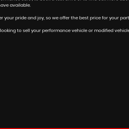
ave available.
your pride and joy, so we offer the best price for your par
 looking to sell your performance vehicle or modified vehicle