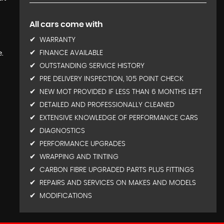
All cars come with
t
WARRANTY
.
FINANCE AVAILABLE
OUTSTANDING SERVICE HISTORY
PRE DELIVERY INSPECTION, 105 POINT CHECK
NEW MOT PROVIDED IF LESS THAN 6 MONTHS LEFT
DETAILED AND PROFESSIONALLY CLEANED
EXTENSIVE KNOWLEDGE OF PERFORMANCE CARS
DIAGNOSTICS
PERFORMANCE UPGRADES
WRAPPING AND TINTING
CARBON FIBRE UPGRADED PARTS PLUS FITTINGS
REPAIRS AND SERVICES ON MAKES AND MODELS
MODIFICATIONS