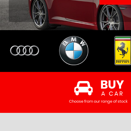
BUY
A CAR
Choose from our range of stock